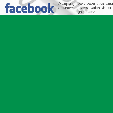
© Copyright 2017-2026 Duval Cou
Groundwater Conservation District. 
rights reserved.