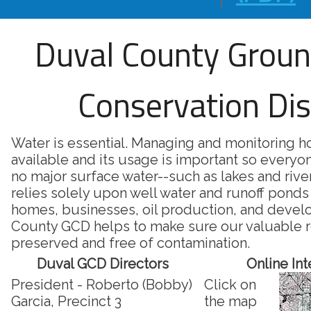
Duval County Grou
Conservation Dis
Water is essential. Managing and monitoring 
available and its usage is important so everyon
no major surface water--such as lakes and riv
relies solely upon well water and runoff ponds 
homes, businesses, oil production, and deve
County GCD helps to make sure our valuable r
preserved and free of contamination.
Duval GCD Directors
Online In
President - Roberto (Bobby)
Click on
Garcia, Precinct 3
the map