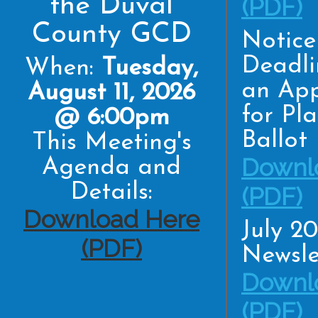
the Duval
(PDF)
County GCD
Notice
Deadli
When:
Tuesday,
an App
August 11, 2026
for Pl
@ 6:00pm
Ballot
This Meeting's
Downl
Agenda and
Details:
(PDF)
Download Here
July 2
(PDF)
Newsle
Downl
(PDF)