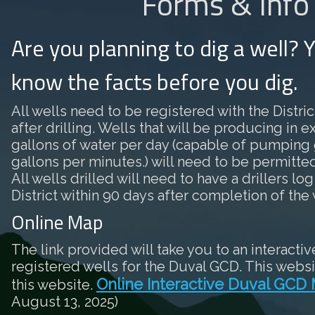
Forms & Info
Are you planning to dig a well? 
know the facts before you dig.
All wells need to be registered with the District
after drilling. Wells that will be producing in 
gallons of water per day (capable of pumping 
gallons per minutes.) will need to be permitted 
All wells drilled will need to have a drillers log
District within 90 days after completion of the 
Online Map
The link provided will take you to an interactiv
registered wells for the Duval GCD. This websi
Online Interactive Duval GCD
this website.
August 13, 2025)