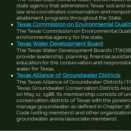
state agency that administers Texas' soil and 
law and coordinates conservation and nonpoin
abatement programs throughout the State.
Texas Commission on Environmental Quali
The Texas Commission on Environmental Qualit
environmental agency for the state.
Texas Water Development Board
The Texas Water Development Board's (TWDB) 
provide leadership, planning, financial assista
education for the conservation and responsib
water for Texas.
Texas Alliance of Groundwater Districts
The Texas Alliance of Groundwater Districts (T
Texas Groundwater Conservation Districts Ass
on May 12, 1988. Its membership consists of u
conservation districts of Texas with the powers
manage groundwater as defined in Chapter 36 
Code (voting members) and other organizations
groundwater arena (associate members).