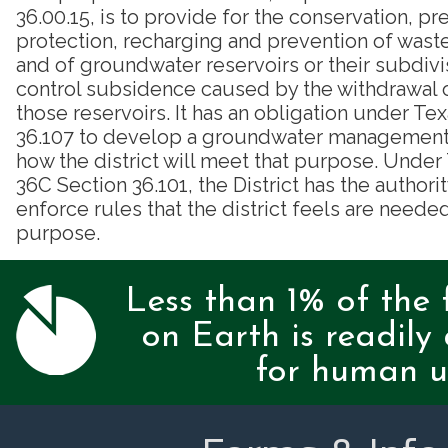
36.00.15, is to provide for the conservation, pr
protection, recharging and prevention of was
and of groundwater reservoirs or their subdivi
control subsidence caused by the withdrawal 
those reservoirs. It has an obligation under T
36.107 to develop a groundwater management p
how the district will meet that purpose. Unde
36C Section 36.101, the District has the authori
enforce rules that the district feels are needed
purpose.
Less than 1% of the 
on Earth is readily 
for human u