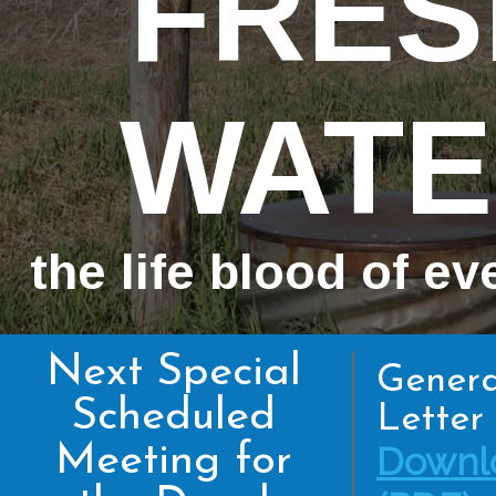
FRES
WATE
the life blood of ev
Next Special
Genera
Scheduled
Letter 
Meeting for
Downl