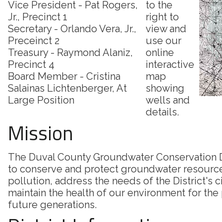
Vice President - Pat Rogers,
to the
Jr., Precinct 1
right to
Secretary - Orlando Vera, Jr.,
view and
Preceinct 2
use our
Treasury - Raymond Alaniz,
online
Precinct 4
interactive
Board Member - Cristina
map
Salainas Lichtenberger, At
showing
Large Position
wells and
details.
Mission
The Duval County Groundwater Conservation Di
to conserve and protect groundwater resourc
pollution, address the needs of the District's c
maintain the health of our environment for the
future generations.