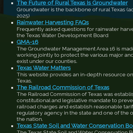
The Future of Rural Texas Is Groundwater
Groundwater is the backbone of rural Texas (
2025)
Rainwater Harvesting FAQs
Frequently asked questions for rainwater harv
the Texas Water Development Board
GMA-16
The Groundwater Management Area 16 is made
working jointly to protect the various major an
exist under our counties.
Texas Water Matters
This website provides an in-depth resource on
Texas.
The Railroad Commission of Texas
The Railroad Commission of Texas was establis
constitutional and legislative mandate to preve
railroad charges and establish reasonable tariffs
regulatory agency in the state and one of the ol
the nation.
Texas State Soil and Water Conservation Bo
The Texas State Soil and Water Conservation 