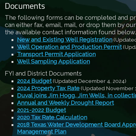
Documents
The following forms can be completed and pr
can either fax, email, mail, or drop them by our
the available contact information found below.
New and Existing Well Registration
(Updated
Well Operation and Production Permit
(Upda
Transport Permit Application
Well Sampling Application
FYI and District Documents
2024 Budget
(Updated December 4, 2024)
2024 Property Tax Rate
(Updated November 1
Duval joins Jim Hogg, Jim Wells, in collect
Annual and Weekly Drought Report
2021-2022 Budget
2020 Tax Rate Calculation
2018 Texas Water Development Board Appro
Management Plan