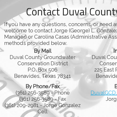
Contact Duval Coun
If you have any questions, concerns, or need a
welcome to contact Jorge (George) L. Gonzale
Manager) or Carolina Casas (Administrative Assi
methods provided below.
By Mail
I
Duval County Groundwater
Duval Cou
Conservation District
Conserv
P.O. Box 506
225 East 
Benavides, Texas 78341
Benavide
By Phone/Fax
B
(361) 256-3589 - Phone
DuvalGCD
(361) 256-3589 - Fax
Jorg
(361) 209-2981 - Jorge Gonzalez
Cell