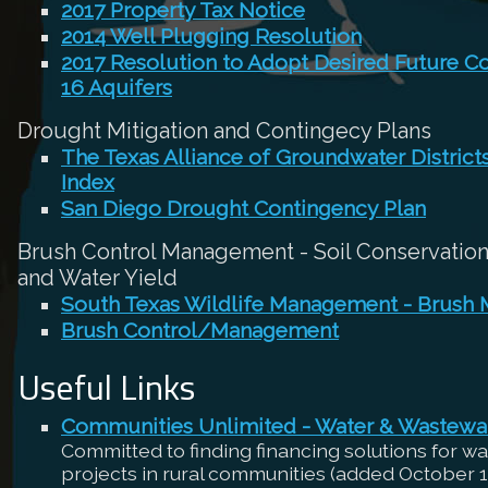
2017 Property Tax Notice
2014 Well Plugging Resolution
2017 Resolution to Adopt Desired Future C
16 Aquifers
Drought Mitigation and Contingecy Plans
The Texas Alliance of Groundwater Distric
Index
San Diego Drought Contingency Plan
Brush Control Management - Soil Conservation,
and Water Yield
South Texas Wildlife Management - Brush
Brush Control/Management
Useful Links
Communities Unlimited - Water & Wastewa
Committed to finding financing solutions for w
projects in rural communities (added October 1