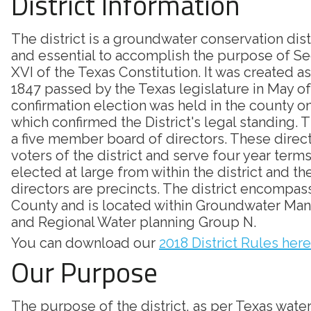
District Information
The district is a groundwater conservation dis
and essential to accomplish the purpose of Sec
XVI of the Texas Constitution. It was created as
1847 passed by the Texas legislature in May of
confirmation election was held in the county on
which confirmed the District's legal standing. Th
a five member board of directors. These direc
voters of the district and serve four year terms
elected at large from within the district and th
directors are precincts. The district encompass
County and is located within Groundwater Ma
and Regional Water planning Group N.
You can download our
2018 District Rules here
Our Purpose
The purpose of the district, as per Texas wate