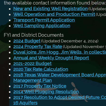
the available contact information found below.
New and Existing Well Registration
(Updated
Well Operation and Production Permit
(Upda
Transport Permit Application
Well Sampling Application
FYI and District Documents
2024 Budget
(Updated December 4, 2024)
2024 Property Tax Rate
(Updated November 1
Duval joins Jim Hogg, Jim Wells, in collect
Annual and Weekly Drought Report
2021-2022 Budget
2020 Tax Rate Calculation
2018 Texas Water Development Board Appro
Management Plan
2017 Property Tax Notice
2014 Well Plugging Resolution
2017 Resolution to Adopt Desired Future C
16 Aquifers