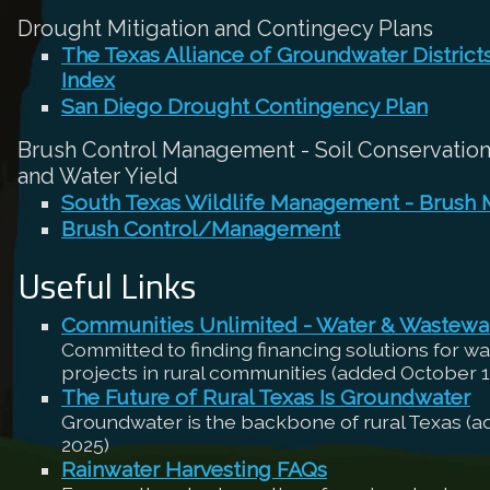
Drought Mitigation and Contingecy Plans
The Texas Alliance of Groundwater Distric
Index
San Diego Drought Contingency Plan
Brush Control Management - Soil Conservation,
and Water Yield
South Texas Wildlife Management - Brush
Brush Control/Management
Useful Links
Communities Unlimited - Water & Wastewa
Committed to finding financing solutions for w
projects in rural communities (added October 1
The Future of Rural Texas Is Groundwater
Groundwater is the backbone of rural Texas (
2025)
Rainwater Harvesting FAQs