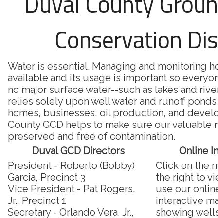
Duval County Grou
Conservation Dis
Water is essential. Managing and monitoring 
available and its usage is important so everyon
no major surface water--such as lakes and riv
relies solely upon well water and runoff ponds 
homes, businesses, oil production, and deve
County GCD helps to make sure our valuable r
preserved and free of contamination.
Duval GCD Directors
Online I
President - Roberto (Bobby)
Click on the 
Garcia, Precinct 3
the right to v
Vice President - Pat Rogers,
use our onlin
Jr., Precinct 1
interactive m
Secretary - Orlando Vera, Jr.,
showing well