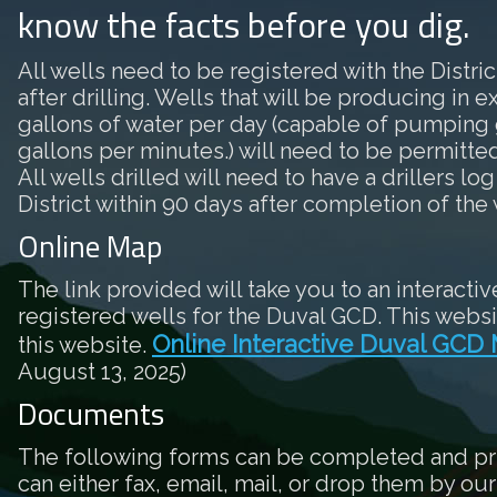
know the facts before you dig.
All wells need to be registered with the District
after drilling. Wells that will be producing in 
gallons of water per day (capable of pumping 
gallons per minutes.) will need to be permitted 
All wells drilled will need to have a drillers log
District within 90 days after completion of the 
Online Map
The link provided will take you to an interactiv
registered wells for the Duval GCD. This websi
Online Interactive Duval GCD
this website.
August 13, 2025)
Documents
The following forms can be completed and pr
can either fax, email, mail, or drop them by our