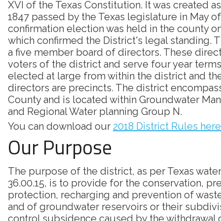
XVI of the Texas Constitution. It was created as
1847 passed by the Texas legislature in May of
confirmation election was held in the county on
which confirmed the District's legal standing. Th
a five member board of directors. These direc
voters of the district and serve four year terms
elected at large from within the district and th
directors are precincts. The district encompass
County and is located within Groundwater Ma
and Regional Water planning Group N.
You can download our
2018 District Rules here
Our Purpose
The purpose of the district, as per Texas wate
36.00.15, is to provide for the conservation, pr
protection, recharging and prevention of was
and of groundwater reservoirs or their subdivi
control subsidence caused by the withdrawal 