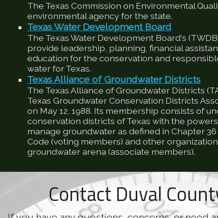
The Texas Commission on Environmental Qualit
environmental agency for the state.
Texas Water Development Board
The Texas Water Development Board's (TWDB) 
provide leadership, planning, financial assista
education for the conservation and responsib
water for Texas.
Texas Alliance of Groundwater Districts
The Texas Alliance of Groundwater Districts (T
Texas Groundwater Conservation Districts Ass
on May 12, 1988. Its membership consists of u
conservation districts of Texas with the powers
manage groundwater as defined in Chapter 36 
Code (voting members) and other organizations
groundwater arena (associate members).
Contact Duval Coun
If you have any questions, concerns, or need a