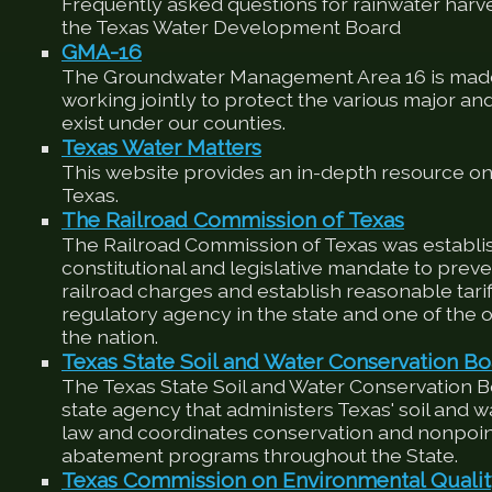
Frequently asked questions for rainwater harv
the Texas Water Development Board
GMA-16
The Groundwater Management Area 16 is made
working jointly to protect the various major an
exist under our counties.
Texas Water Matters
This website provides an in-depth resource on
Texas.
The Railroad Commission of Texas
The Railroad Commission of Texas was establis
constitutional and legislative mandate to preve
railroad charges and establish reasonable tariffs
regulatory agency in the state and one of the ol
the nation.
Texas State Soil and Water Conservation Bo
The Texas State Soil and Water Conservation 
state agency that administers Texas' soil and 
law and coordinates conservation and nonpoin
abatement programs throughout the State.
Texas Commission on Environmental Quali