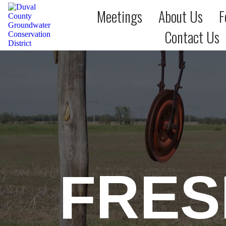
Meetings
About Us
F
Contact Us
FRES