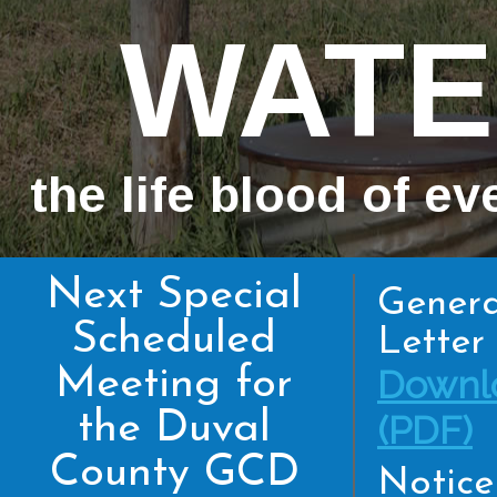
WATE
the life blood of ev
Next Special
Genera
Scheduled
Letter 
Meeting for
Downl
the Duval
(PDF)
County GCD
Notice