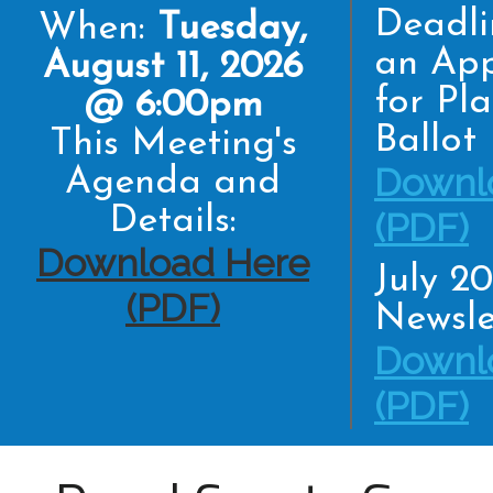
Deadli
When:
Tuesday,
an App
August 11, 2026
for Pl
@ 6:00pm
Ballot
This Meeting's
Downl
Agenda and
Details:
(PDF)
Download Here
July 2
(PDF)
Newsle
Downl
(PDF)