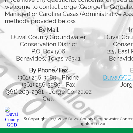
welcome to contact Jorge (George) L. Gonzale
Manager) or Carolina Casas (Administrative Assi
methods provided below.
By Mail
I
Duval County Groundwater
Duval Cou
Conservation District
Conserv
P.O. Box 506
225 East 
Benavides, Texas 78341
Benavide
By Phone/Fax
B
(361) 256-3589 - Phone
DuvalGCD
(361) 256-3589 - Fax
Jorg
(361) 209-2981 - Jorge Gonzalez
Cell
© Copyright 2017-2026 Duval County Groundwater Conservati
rights reserved.