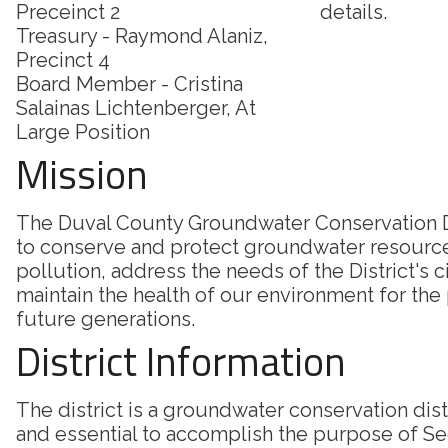
Preceinct 2
details.
Treasury - Raymond Alaniz,
Precinct 4
Board Member - Cristina
Salainas Lichtenberger, At
Large Position
Mission
The Duval County Groundwater Conservation Di
to conserve and protect groundwater resourc
pollution, address the needs of the District's c
maintain the health of our environment for the
future generations.
District Information
The district is a groundwater conservation dis
and essential to accomplish the purpose of Sec