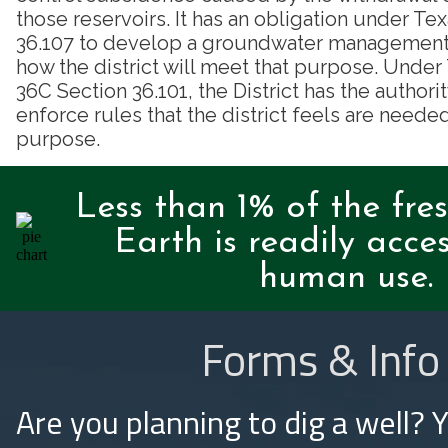
those reservoirs. It has an obligation under T
36.107 to develop a groundwater management p
how the district will meet that purpose. Unde
36C Section 36.101, the District has the authori
enforce rules that the district feels are needed
purpose.
Less than 1% of the fre
Earth is readily acces
human use.
Forms & Info
Are you planning to dig a well? 