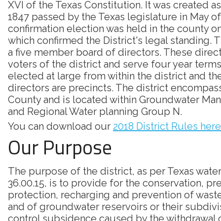
XVI of the Texas Constitution. It was created as
1847 passed by the Texas legislature in May of
confirmation election was held in the county on
which confirmed the District's legal standing. Th
a five member board of directors. These direc
voters of the district and serve four year terms
elected at large from within the district and th
directors are precincts. The district encompass
County and is located within Groundwater Ma
and Regional Water planning Group N.
You can download our
2018 District Rules here
Our Purpose
The purpose of the district, as per Texas wate
36.00.15, is to provide for the conservation, pr
protection, recharging and prevention of was
and of groundwater reservoirs or their subdivi
control subsidence caused by the withdrawal 