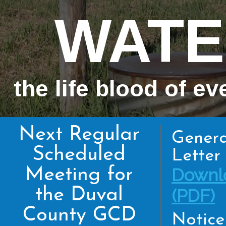
WATE
the life blood of ev
Next Regular
Genera
Scheduled
Letter 
Meeting for
Downl
the Duval
(PDF)
County GCD
Notice