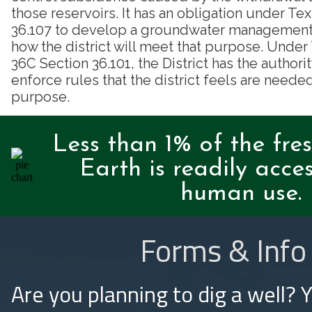
those reservoirs. It has an obligation under T
36.107 to develop a groundwater management p
how the district will meet that purpose. Unde
36C Section 36.101, the District has the authori
enforce rules that the district feels are needed
purpose.
Less than 1% of the fre
Earth is readily acces
human use.
Forms & Info
Are you planning to dig a well? 