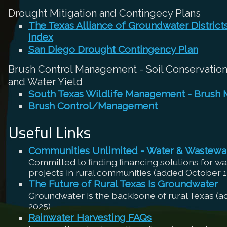
Drought Mitigation and Contingecy Plans
The Texas Alliance of Groundwater Distric
Index
San Diego Drought Contingency Plan
Brush Control Management - Soil Conservation,
and Water Yield
South Texas Wildlife Management - Brush
Brush Control/Management
Useful Links
Communities Unlimited - Water & Wastewa
Committed to finding financing solutions for w
projects in rural communities (added October 1
The Future of Rural Texas Is Groundwater
Groundwater is the backbone of rural Texas (
2025)
Rainwater Harvesting FAQs