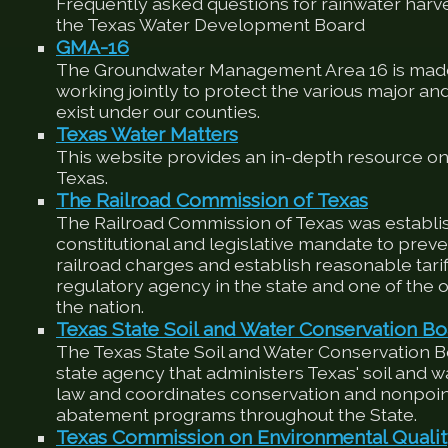
Frequently asked questions for rainwater harv
the Texas Water Development Board
GMA-16
The Groundwater Management Area 16 is made
working jointly to protect the various major an
exist under our counties.
Texas Water Matters
This website provides an in-depth resource on
Texas.
The Railroad Commission of Texas
The Railroad Commission of Texas was establis
constitutional and legislative mandate to preve
railroad charges and establish reasonable tariffs
regulatory agency in the state and one of the ol
the nation.
Texas State Soil and Water Conservation Bo
The Texas State Soil and Water Conservation 
state agency that administers Texas' soil and 
law and coordinates conservation and nonpoin
abatement programs throughout the State.
Texas Commission on Environmental Quali