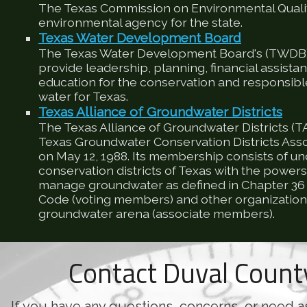
The Texas Commission on Environmental Qualit
environmental agency for the state.
Texas Water Development Board
The Texas Water Development Board's (TWDB) 
provide leadership, planning, financial assista
education for the conservation and responsib
water for Texas.
Texas Alliance of Groundwater Districts
The Texas Alliance of Groundwater Districts (T
Texas Groundwater Conservation Districts Ass
on May 12, 1988. Its membership consists of u
conservation districts of Texas with the powers
manage groundwater as defined in Chapter 36 
Code (voting members) and other organizations
groundwater arena (associate members).
Contact Duval Coun
If you have any questions, concerns, or need a