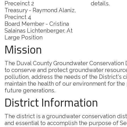
Preceinct 2
details.
Treasury - Raymond Alaniz,
Precinct 4
Board Member - Cristina
Salainas Lichtenberger, At
Large Position
Mission
The Duval County Groundwater Conservation Di
to conserve and protect groundwater resourc
pollution, address the needs of the District's c
maintain the health of our environment for the
future generations.
District Information
The district is a groundwater conservation dis
and essential to accomplish the purpose of Sec