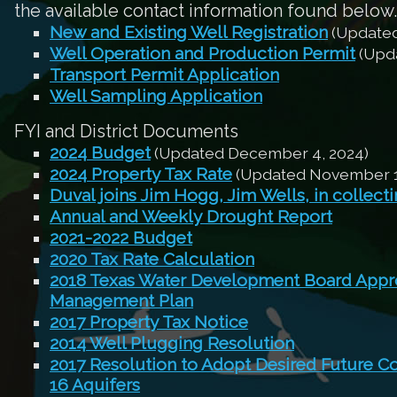
the available contact information found below.
New and Existing Well Registration
(Updated
Well Operation and Production Permit
(Upda
Transport Permit Application
Well Sampling Application
FYI and District Documents
2024 Budget
(Updated December 4, 2024)
2024 Property Tax Rate
(Updated November 1
Duval joins Jim Hogg, Jim Wells, in collect
Annual and Weekly Drought Report
2021-2022 Budget
2020 Tax Rate Calculation
2018 Texas Water Development Board Appro
Management Plan
2017 Property Tax Notice
2014 Well Plugging Resolution
2017 Resolution to Adopt Desired Future C
16 Aquifers