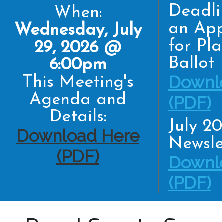
Deadli
When:
an App
Wednesday, July
for Pl
29, 2026 @
Ballot
6:00pm
Downl
This Meeting's
Agenda and
(PDF)
Details:
July 2
Download Here
Newsle
(PDF)
Downl
(PDF)