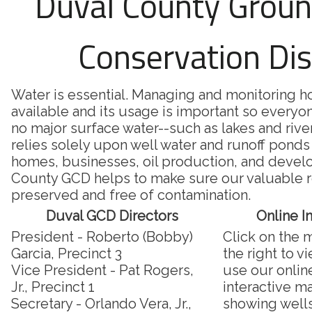
Duval County Grou
Conservation Dis
Water is essential. Managing and monitoring 
available and its usage is important so everyon
no major surface water--such as lakes and riv
relies solely upon well water and runoff ponds 
homes, businesses, oil production, and deve
County GCD helps to make sure our valuable r
preserved and free of contamination.
Duval GCD Directors
Online I
President - Roberto (Bobby)
Click on the 
Garcia, Precinct 3
the right to v
Vice President - Pat Rogers,
use our onlin
Jr., Precinct 1
interactive m
Secretary - Orlando Vera, Jr.,
showing well