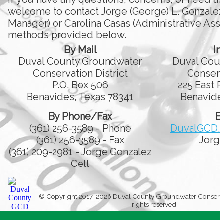
welcome to contact Jorge (George) L. Gonzale
Manager) or Carolina Casas (Administrative Assi
methods provided below.
By Mail
I
Duval County Groundwater
Duval Cou
Conservation District
Conserv
P.O. Box 506
225 East 
Benavides, Texas 78341
Benavide
By Phone/Fax
B
(361) 256-3589 - Phone
DuvalGCD
(361) 256-3589 - Fax
Jorg
(361) 209-2981 - Jorge Gonzalez
Cell
© Copyright 2017-2026 Duval County Groundwater Conservati
rights reserved.