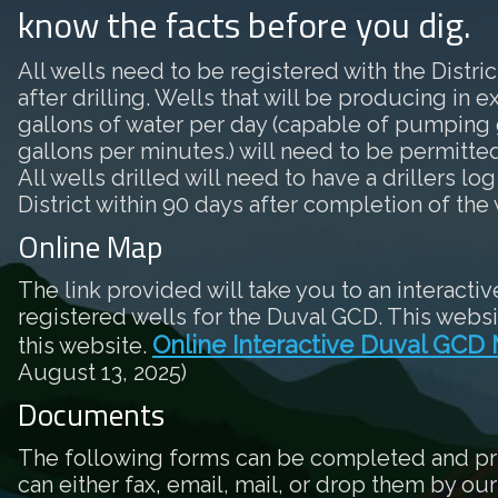
know the facts before you dig.
All wells need to be registered with the District
after drilling. Wells that will be producing in 
gallons of water per day (capable of pumping 
gallons per minutes.) will need to be permitted 
All wells drilled will need to have a drillers log
District within 90 days after completion of the 
Online Map
The link provided will take you to an interactiv
registered wells for the Duval GCD. This websi
Online Interactive Duval GCD
this website.
August 13, 2025)
Documents
The following forms can be completed and pr
can either fax, email, mail, or drop them by our