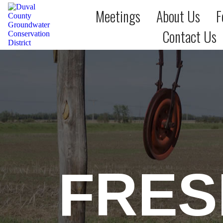
Meetings
About Us
F
Contact Us
FRES